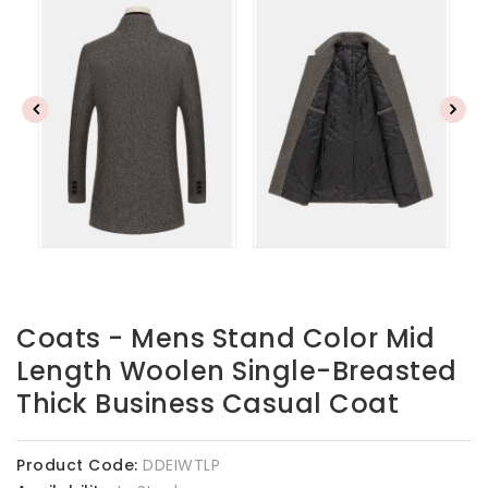
Coats - Mens Stand Color Mid
Length Woolen Single-Breasted
Thick Business Casual Coat
Product Code:
DDEIWTLP