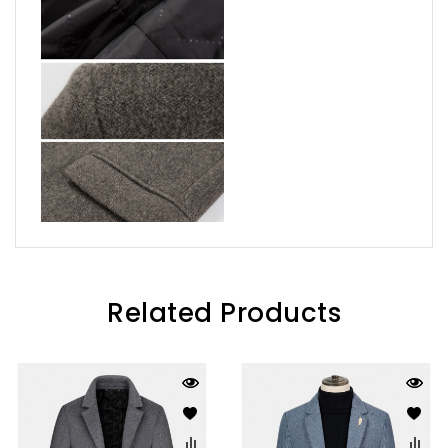
Related Products