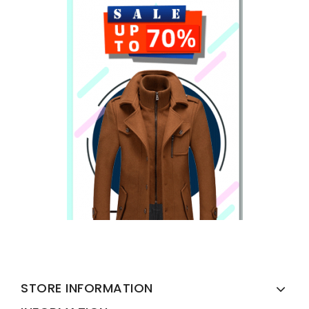
STORE INFORMATION