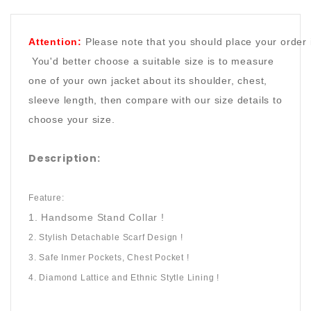
Attention:
Please note that you should place your order 
You'd better choose a suitable size is to measure
one of your own jacket about its shoulder, chest,
sleeve length, then compare with our size details to
choose your size.
Description:
Feature:
1. Handsome Stand Collar !
2. Stylish Detachable Scarf Design !
3. Safe Inmer Pockets, Chest Pocket !
4. Diamond Lattice and Ethnic Stytle Lining !