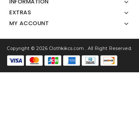
INFORMATION
EXTRAS
MY ACCOUNT
Copyright © 2026 Clothkikcs.com . All Right Reserved.