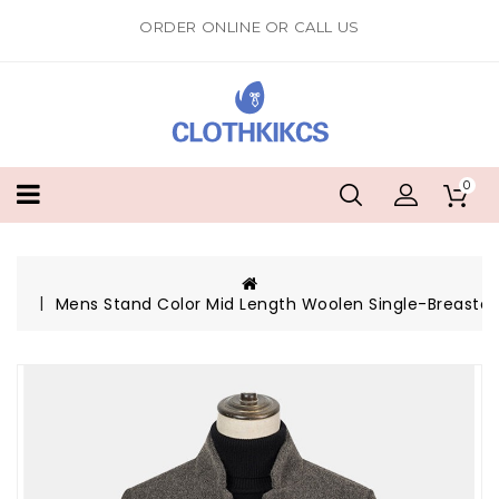
ORDER ONLINE OR CALL US
0
Mens Stand Color Mid Length Woolen Single-Breasted