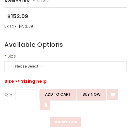
Availability:
In Stock
$152.09
Ex Tax: $152.09
Available Options
Size
Size >> Sizing help
Qty
ADD TO CART
DESCRIPTION