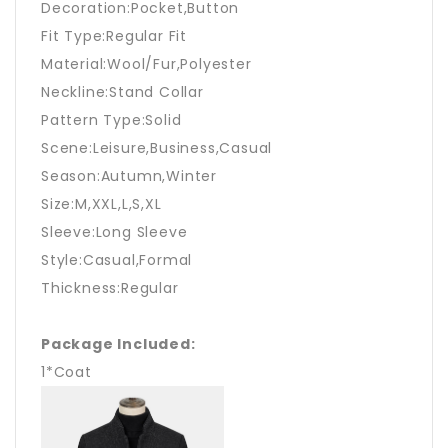
Decoration:Pocket,Button
Fit Type:Regular Fit
Material:Wool/Fur,Polyester
Neckline:Stand Collar
Pattern Type:Solid
Scene:Leisure,Business,Casual
Season:Autumn,Winter
Size:M,XXL,L,S,XL
Sleeve:Long Sleeve
Style:Casual,Formal
Thickness:Regular
Package Included:
1*Coat