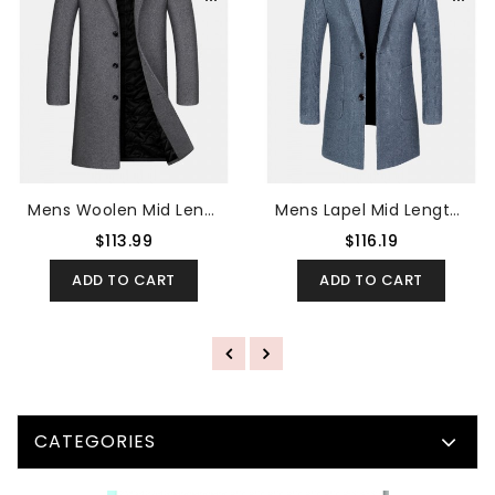
Mens Woolen Mid Length Single-Breasted Thick Business Coat
Mens Lapel Mid Length Jacquard Split Back Thick Regular Fit Coat
$113.99
$116.19
ADD TO CART
ADD TO CART
CATEGORIES