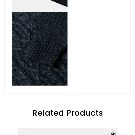
Related Products