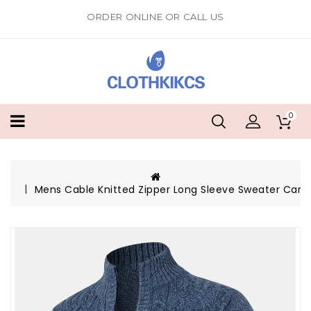
ORDER ONLINE OR CALL US
0
Mens Cable Knitted Zipper Long Sleeve Sweater Card