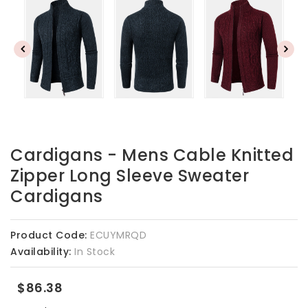
Cardigans - Mens Cable Knitted
Zipper Long Sleeve Sweater
Cardigans
Product Code:
ECUYMRQD
Availability:
In Stock
$86.38