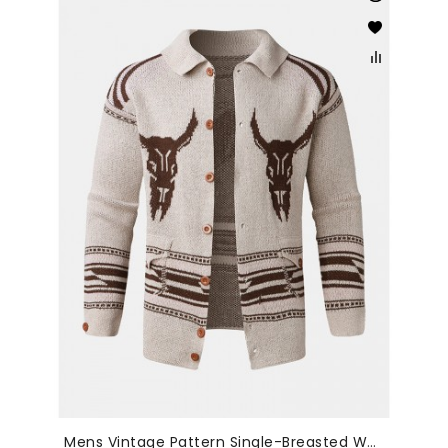
Mens Vintage Pattern Single-Breasted Warm Knitted Sweater Cardigans