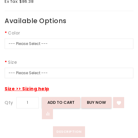
Ex Tax: $86.38
Available Options
Color
Size
Size >> Sizing help
Qty
ADD TO CART
DESCRIPTION