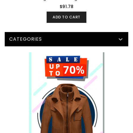
$91.78
ADD TO CART
CATEGORIES