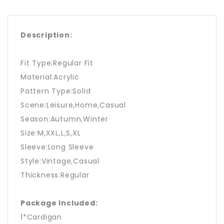
Description:
Fit Type:Regular Fit
Material:Acrylic
Pattern Type:Solid
Scene:Leisure,Home,Casual
Season:Autumn,Winter
Size:M,XXL,L,S,XL
Sleeve:Long Sleeve
Style:Vintage,Casual
Thickness:Regular
Package Included:
1*Cardigan